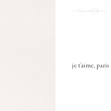
je t'aime, paris