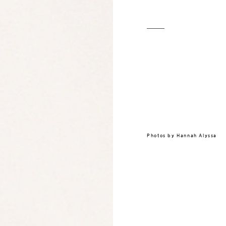
Photos by
Hannah Alyssa