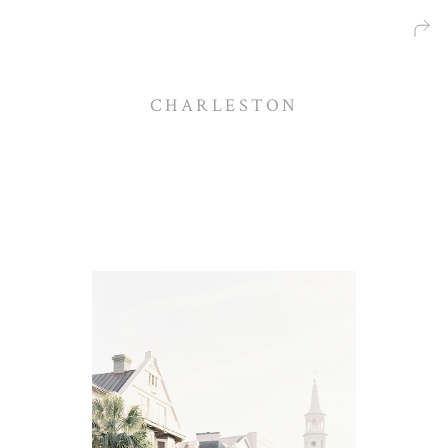
CHARLESTON