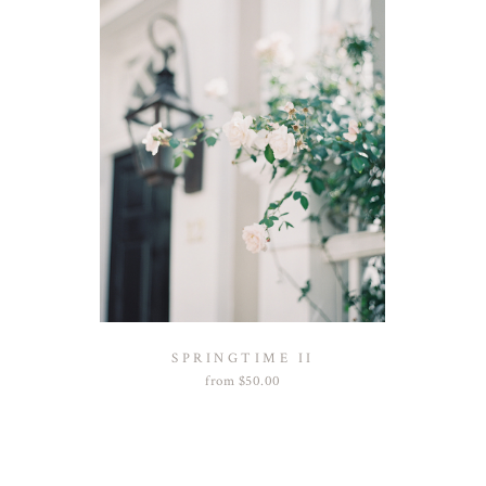
SPRINGTIME II
from
$
50.00