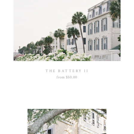
THE BATTERY II
from
$
50.00