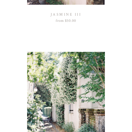
JASMINE III
from
$
50.00