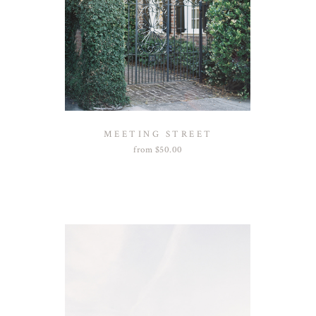
MEETING STREET
from
$
50.00