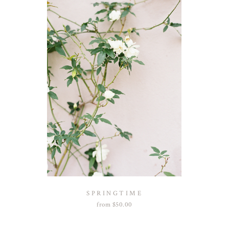
SPRINGTIME
from
$
50.00