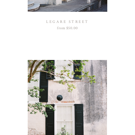
LEGARE STREET
from
$
50.00