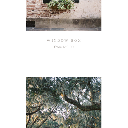
WINDOW BOX
from
$
50.00