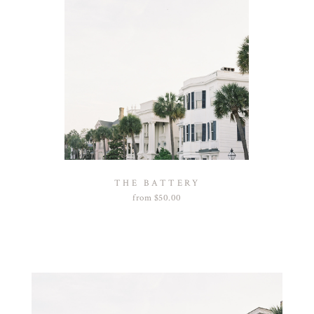
THE BATTERY
from
$
50.00