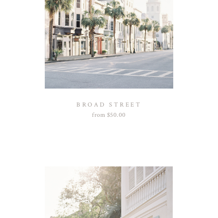
BROAD STREET
from
$
50.00