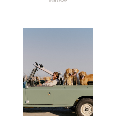
from
$
50.00