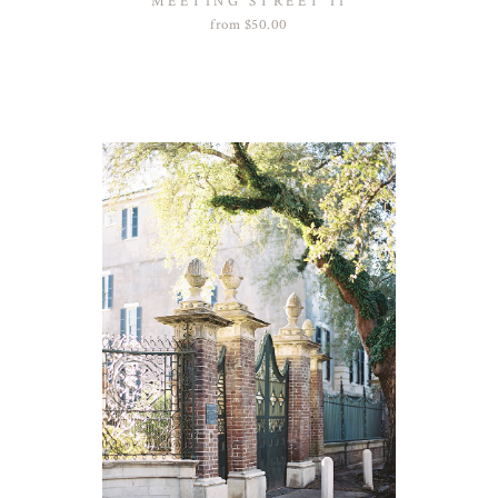
MEETING STREET II
from
$
50.00