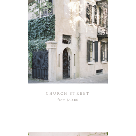
CHURCH STREET
from
$
50.00