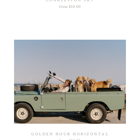
CHARLESTON SKY
from
$
50.00
GOLDEN HOUR HORIZONTAL