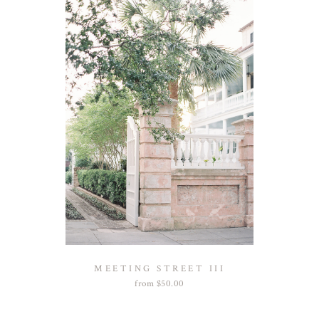
MEETING STREET III
from
$
50.00