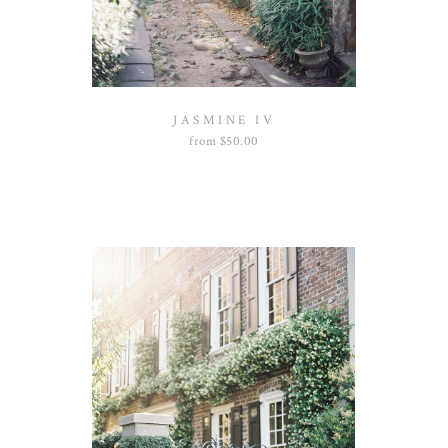
JASMINE IV
from
$
50.00