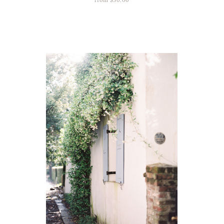
from
$
50.00