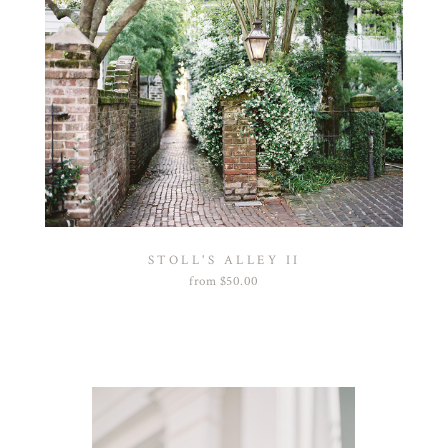
STOLL'S ALLEY II
from
$
50.00