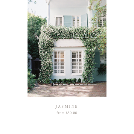
JASMINE
from
$
50.00