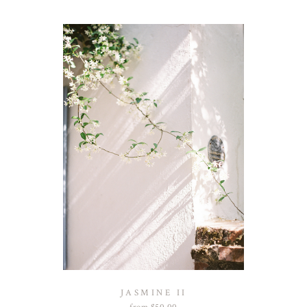
JASMINE II