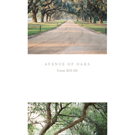
AVENUE OF OAKS
from
$
50.00