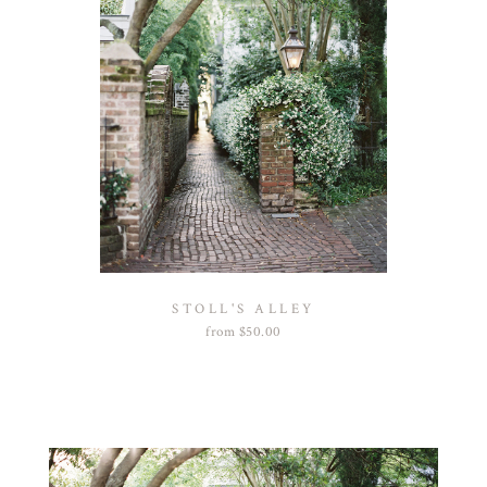
STOLL'S ALLEY
from
$
50.00