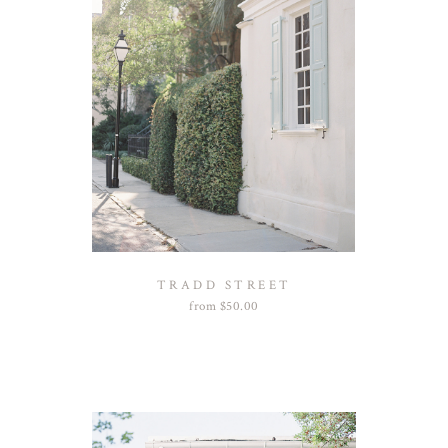
TRADD STREET
from
$
50.00