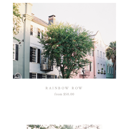
RAINBOW ROW
from
$
50.00